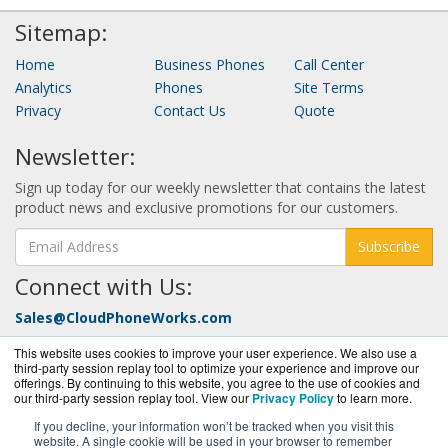
Sitemap:
Home
Business Phones
Call Center
Analytics
Phones
Site Terms
Privacy
Contact Us
Quote
Newsletter:
Sign up today for our weekly newsletter that contains the latest
product news and exclusive promotions for our customers.
Subscribe
Connect with Us:
Sales@CloudPhoneWorks.com
Call Today at:
877-352-0546
This website uses cookies to improve your user experience. We also use a
third-party session replay tool to optimize your experience and improve our
offerings. By continuing to this website, you agree to the use of cookies and
our third-party session replay tool. View our
Privacy Policy
to learn more.
If you decline, your information won’t be tracked when you visit this
website. A single cookie will be used in your browser to remember