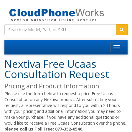
Nextiva Free Ucaas
Consultation Request
Pricing and Product Information
Please use the form below to request a price Free Ucaas
Consultation on any Nextiva product. After submitting your
request, a representative will respond to you within 24 hours
with your pricing and additional information you may need to
make your purchase. If you have any additional questions or
would like to receive a Free Ucaas Consultation over the phone,
please call us Toll Free: 877-352-0546.