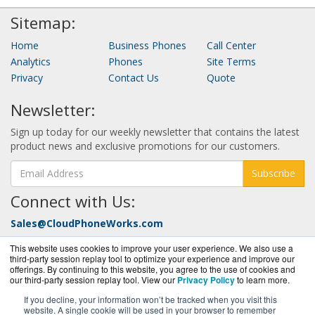
Sitemap:
Home
Business Phones
Call Center
Analytics
Phones
Site Terms
Privacy
Contact Us
Quote
Newsletter:
Sign up today for our weekly newsletter that contains the latest
product news and exclusive promotions for our customers.
Subscribe
Connect with Us:
Sales@CloudPhoneWorks.com
Call Today at:
877-352-0546
This website uses cookies to improve your user experience. We also use a
third-party session replay tool to optimize your experience and improve our
offerings. By continuing to this website, you agree to the use of cookies and
our third-party session replay tool. View our
Privacy Policy
to learn more.
If you decline, your information won’t be tracked when you visit this
website. A single cookie will be used in your browser to remember