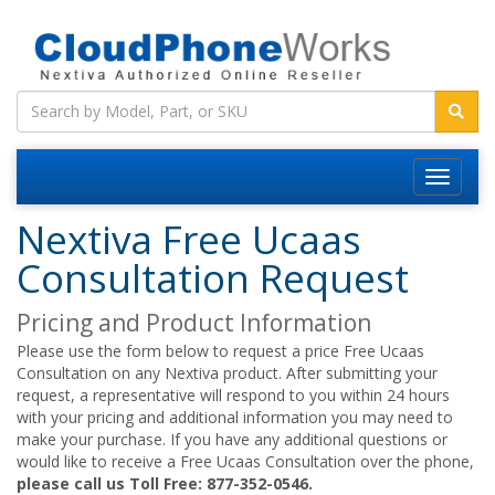
Nextiva Free Ucaas
Consultation Request
Pricing and Product Information
Please use the form below to request a price Free Ucaas
Consultation on any Nextiva product. After submitting your
request, a representative will respond to you within 24 hours
with your pricing and additional information you may need to
make your purchase. If you have any additional questions or
would like to receive a Free Ucaas Consultation over the phone,
please call us Toll Free: 877-352-0546.