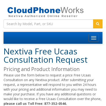
Nextiva Free Ucaas
Consultation Request
Pricing and Product Information
Please use the form below to request a price Free Ucaas
Consultation on any Nextiva product. After submitting your
request, a representative will respond to you within 24 hours
with your pricing and additional information you may need to
make your purchase. If you have any additional questions or
would like to receive a Free Ucaas Consultation over the phone,
please call us Toll Free: 877-352-0546.