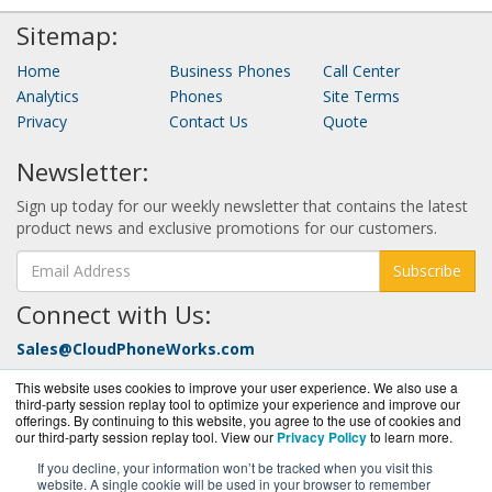
Sitemap:
Home
Business Phones
Call Center
Analytics
Phones
Site Terms
Privacy
Contact Us
Quote
Newsletter:
Sign up today for our weekly newsletter that contains the latest
product news and exclusive promotions for our customers.
Subscribe
Connect with Us:
Sales@CloudPhoneWorks.com
Call Today at:
877-352-0546
This website uses cookies to improve your user experience. We also use a
third-party session replay tool to optimize your experience and improve our
offerings. By continuing to this website, you agree to the use of cookies and
our third-party session replay tool. View our
Privacy Policy
to learn more.
If you decline, your information won’t be tracked when you visit this
website. A single cookie will be used in your browser to remember