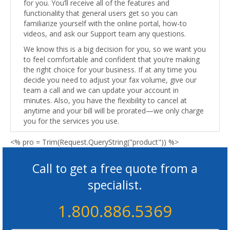
for you. You’ll receive all of the features and
functionality that general users get so you can
familiarize yourself with the online portal, how-to
videos, and ask our Support team any questions.
We know this is a big decision for you, so we want you
to feel comfortable and confident that you’re making
the right choice for your business. If at any time you
decide you need to adjust your fax volume, give our
team a call and we can update your account in
minutes. Also, you have the flexibility to cancel at
anytime and your bill will be prorated—we only charge
you for the services you use.
<% pro = Trim(Request.QueryString("product")) %>
Call to get a free quote from a
specialist.
1.800.886.5369