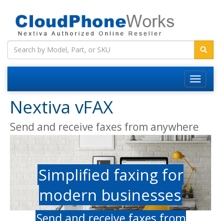
Nextiva vFAX
Send and receive faxes from anywhere
Simplified faxing for
modern businesses
Send and receive faxes from