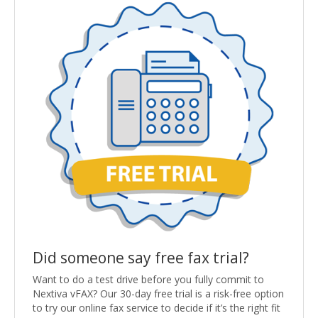
Did someone say free fax trial?
Want to do a test drive before you fully commit to
Nextiva vFAX? Our 30-day free trial is a risk-free option
to try our online fax service to decide if it’s the right fit