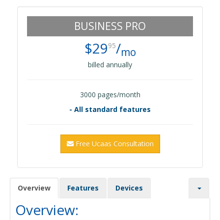
BUSINESS PRO
$29
/
95
mo
billed annually
3000 pages/month
- All standard features
Free Ucaas Consultation
Overview
Features
Devices
Overview: