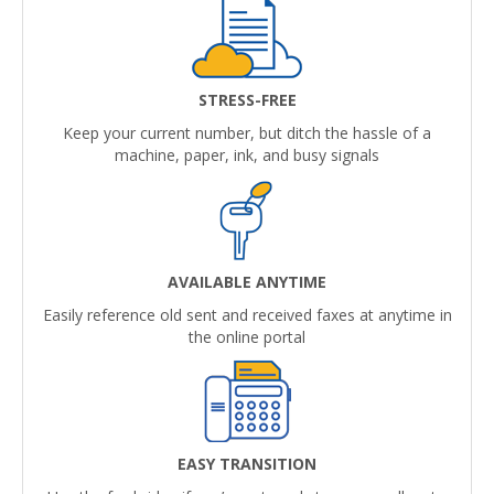
STRESS-FREE
Keep your current number, but ditch the hassle of a
machine, paper, ink, and busy signals
AVAILABLE ANYTIME
Easily reference old sent and received faxes at anytime in
the online portal
EASY TRANSITION