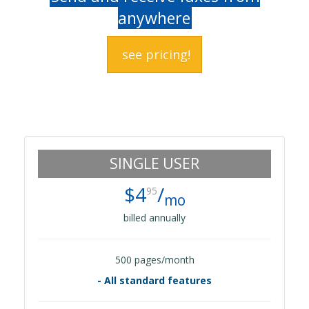
anywhere
see pricing!
SINGLE USER
$4
/
95
mo
billed annually
500 pages/month
- All standard features