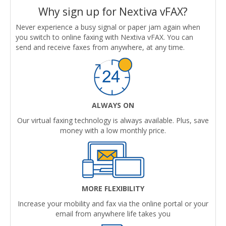
Why sign up for Nextiva vFAX?
Never experience a busy signal or paper jam again when
you switch to online faxing with Nextiva vFAX. You can
send and receive faxes from anywhere, at any time.
ALWAYS ON
Our virtual faxing technology is always available. Plus, save
money with a low monthly price.
MORE FLEXIBILITY
Increase your mobility and fax via the online portal or your
email from anywhere life takes you