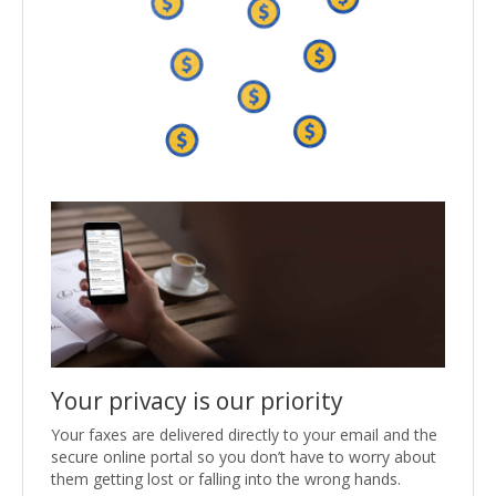
Your privacy is our priority
Your faxes are delivered directly to your email and the
secure online portal so you don’t have to worry about
them getting lost or falling into the wrong hands.