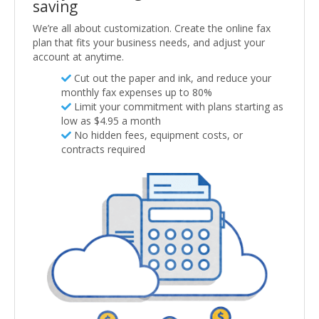
saving
We’re all about customization. Create the online fax
plan that fits your business needs, and adjust your
account at anytime.
Cut out the paper and ink, and reduce your
monthly fax expenses up to 80%
Limit your commitment with plans starting as
low as $4.95 a month
No hidden fees, equipment costs, or
contracts required