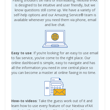
Faxing shouldn’t be hard or intimidating. Nextiva vFAX
is designed to be intuitive and user friendly, but we
know questions still come up. We have a variety of
self-help options and our Amazing Service® team is
available whenever you need them via phone, email
and live chat.
Easy to use
: If you’re looking for an easy to use email
to fax service, you’ve come to the right place. Our
online dashboard is simple, easy to navigate and has
all the information you need in one central place so
you can become a master at online faxing in no time.
How-to videos
: Take the guess work out of it and
learn how to use every feature of our Nextiva vFAX