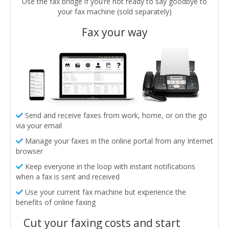
Use the fax bridge if you’re not ready to say goodbye to
your fax machine (sold separately)
Fax your way
Send and receive faxes from work, home, or on the go
via your email
Manage your faxes in the online portal from any Internet
browser
Keep everyone in the loop with instant notifications
when a fax is sent and received
Use your current fax machine but experience the
benefits of online faxing
Cut your faxing costs and start