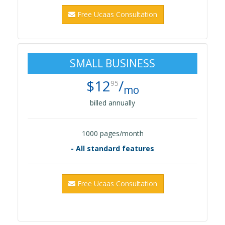
Free Ucaas Consultation
SMALL BUSINESS
$12
/
95
mo
billed annually
1000 pages/month
- All standard features
Free Ucaas Consultation