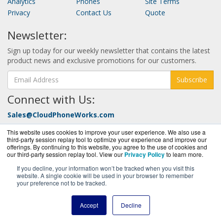
Analytics
Phones
Site Terms
Privacy
Contact Us
Quote
Newsletter:
Sign up today for our weekly newsletter that contains the latest
product news and exclusive promotions for our customers.
Subscribe
Connect with Us:
Sales@CloudPhoneWorks.com
Call Today at:
877-352-0546
This website uses cookies to improve your user experience. We also use a
third-party session replay tool to optimize your experience and improve our
offerings. By continuing to this website, you agree to the use of cookies and
our third-party session replay tool. View our
Privacy Policy
to learn more.
If you decline, your information won’t be tracked when you visit this
website. A single cookie will be used in your browser to remember
your preference not to be tracked.
CloudPhoneWorks.com is a division of
BlueAlly, an
authorized Nextiva reseller.
Accept
Decline
Copyright © 2000 -
2026. All Rights Reserved.