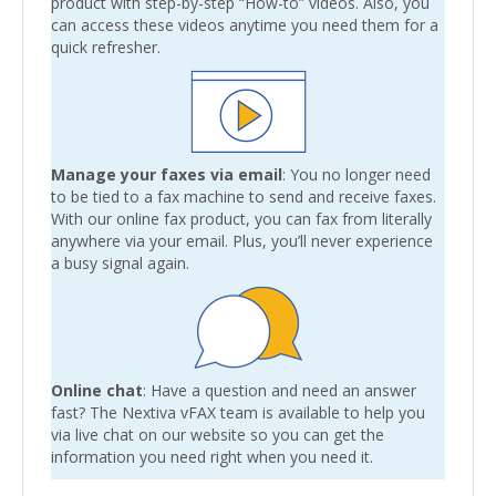
product with step-by-step “How-to” videos. Also, you
can access these videos anytime you need them for a
quick refresher.
Manage your faxes via email
: You no longer need
to be tied to a fax machine to send and receive faxes.
With our online fax product, you can fax from literally
anywhere via your email. Plus, you’ll never experience
a busy signal again.
Online chat
: Have a question and need an answer
fast? The Nextiva vFAX team is available to help you
via live chat on our website so you can get the
information you need right when you need it.