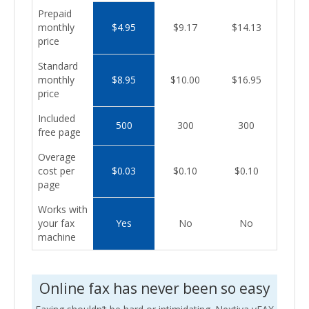
Prepaid
monthly
$4.95
$9.17
$14.13
price
Standard
monthly
$8.95
$10.00
$16.95
price
Included
500
300
300
free page
Overage
cost per
$0.03
$0.10
$0.10
page
Works with
your fax
Yes
No
No
machine
Online fax has never been so easy