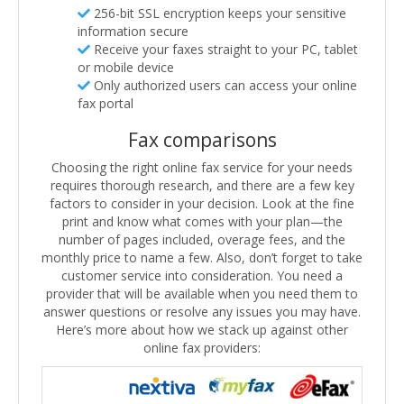
256-bit SSL encryption keeps your sensitive
information secure
Receive your faxes straight to your PC, tablet
or mobile device
Only authorized users can access your online
fax portal
Fax comparisons
Choosing the right online fax service for your needs
requires thorough research, and there are a few key
factors to consider in your decision. Look at the fine
print and know what comes with your plan—the
number of pages included, overage fees, and the
monthly price to name a few. Also, don’t forget to take
customer service into consideration. You need a
provider that will be available when you need them to
answer questions or resolve any issues you may have.
Here’s more about how we stack up against other
online fax providers: