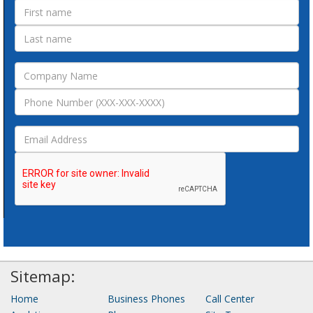
Sitemap:
Home
Business Phones
Call Center